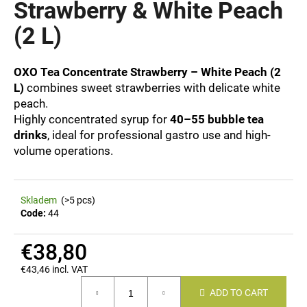
Strawberry & White Peach
i
(2 L)
n
g
f
OXO Tea Concentrate Strawberry – White Peach (2
o
L)
combines sweet strawberries with delicate white
peach.
r
Highly concentrated syrup for
40–55 bubble tea
?
drinks
, ideal for professional gastro use and high-
volume operations.
SEARCH
Skladem
(>5 pcs)
Code:
44
€38,80
W
e
€43,46 incl. VAT
Measure
r
ADD TO CART
price:
e