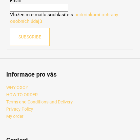
e
Email
r
Vložením e-mailu souhlasíte s
podmínkami ochrany
osobních údajů
SUBSCRIBE
Informace pro vás
WHY OXO?
HOW TO ORDER
Terms and Conditions and Delivery
Privacy Policy
My order