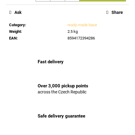
c
o
Ask
Share
m
m
Category
:
ready-made base
e
Weight
:
2.5 kg
n
EAN
:
8594172394286
d
Fast delivery
Over 3,000 pickup points
across the Czech Republic
Safe delivery guarantee