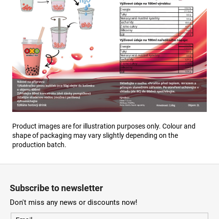
Product images are for illustration purposes only. Colour and
shape of packaging may vary slightly depending on the
production batch.
F
o
Subscribe to newsletter
o
Don't miss any news or discounts now!
t