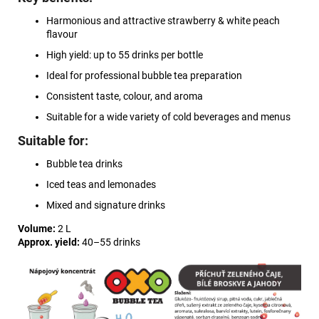
Harmonious and attractive strawberry & white peach
flavour
High yield: up to 55 drinks per bottle
Ideal for professional bubble tea preparation
Consistent taste, colour, and aroma
Suitable for a wide variety of cold beverages and menus
Suitable for:
Bubble tea drinks
Iced teas and lemonades
Mixed and signature drinks
Volume:
2 L
Approx. yield:
40–55 drinks