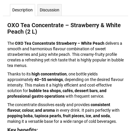
Description
Discussion
OXO Tea Concentrate – Strawberry & White
Peach (2 L)
The
OXO Tea Concentrate Strawberry – White Peach
delivers a
smooth and harmonious flavour combination of sweet
strawberries and juicy white peach. This creamy-fruity profile
creates a refreshing yet rich taste that is highly popular in bubble
tea menus.
Thanks to its
high concentration
, one bottle yields
approximately
40–55 servings
, depending on the desired flavour
intensity. This makes it a highly efficient and cost-effective
solution for
bubble tea shops, cafés, dessert bars, and
professional gastro operations
with frequent service.
The concentrate dissolves easily and provides
consistent
flavour, colour, and aroma
in every drink. It pairs perfectly with
popping boba, tapioca pearls, fruit pieces, ice, and soda
,
making it a versatile base for a wide range of cold beverages.
Key benefits: