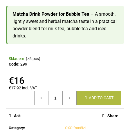
i
n
Matcha Drink Powder for Bubble Tea
– A smooth,
lightly sweet and herbal matcha taste in a practical
g
powder blend for milk tea, bubble tea and iced
f
drinks.
o
r
?
Skladem
(>5 pcs)
Code:
299
€16
SEARCH
€17,92 incl. VAT
Measure
ADD TO CART
price:
W
e
Ask
Share
r
e
Category
:
OXO frančízi