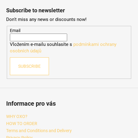
o
Subscribe to newsletter
o
Don't miss any news or discounts now!
t
e
Email
r
Vložením e-mailu souhlasíte s
podmínkami ochrany
osobních údajů
SUBSCRIBE
Informace pro vás
WHY OXO?
HOW TO ORDER
Terms and Conditions and Delivery
Privacy Policy