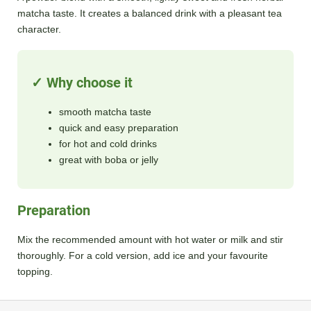
matcha taste. It creates a balanced drink with a pleasant tea
character.
✓ Why choose it
smooth matcha taste
quick and easy preparation
for hot and cold drinks
great with boba or jelly
Preparation
Mix the recommended amount with hot water or milk and stir
thoroughly. For a cold version, add ice and your favourite
topping.
F