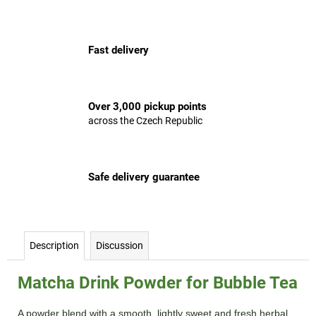
c
o
m
Fast delivery
m
e
n
d
Over 3,000 pickup points
across the Czech Republic
Safe delivery guarantee
Description
Discussion
Matcha Drink Powder for Bubble Tea
A powder blend with a smooth, lightly sweet and fresh herbal