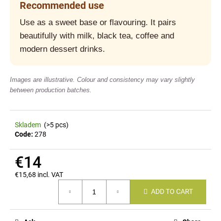
Recommended use
c
o
Use as a sweet base or flavouring. It pairs
m
beautifully with milk, black tea, coffee and
m
e
modern dessert drinks.
n
d
Images are illustrative. Colour and consistency may vary slightly
between production batches.
Skladem
(>5 pcs)
Code:
278
€14
€15,68 incl. VAT
Measure
ADD TO CART
price: