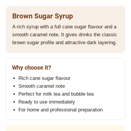
i
n
Brown Sugar Syrup
g
A rich syrup with a full cane sugar flavour and a
f
smooth caramel note. It gives drinks the classic
o
brown sugar profile and attractive dark layering.
r
?
Why choose it?
Rich cane sugar flavour
SEARCH
Smooth caramel note
Perfect for milk tea and bubble tea
Ready to use immediately
W
For home and professional preparation
e
r
e