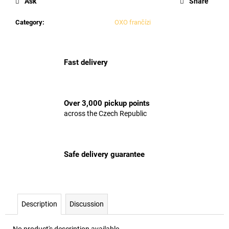
Ask
Share
Category
:
OXO frančízi
Fast delivery
Over 3,000 pickup points
across the Czech Republic
Safe delivery guarantee
Description
Discussion
No product's description available