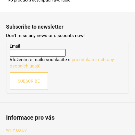
F
o
Subscribe to newsletter
o
Don't miss any news or discounts now!
t
e
Email
r
Vložením e-mailu souhlasíte s
podmínkami ochrany
osobních údajů
SUBSCRIBE
Informace pro vás
WHY OXO?